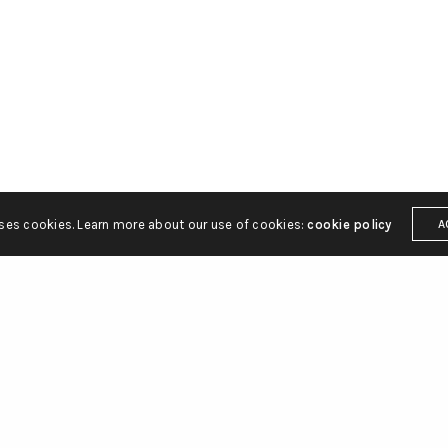
ily Parham Bridges Canton
Linkedin
Behance
MS 39211
Dribbble
Instagr
Pinterest
 2212
kstatt.com
uses cookies. Learn more about our use of cookies:
cookie policy
A