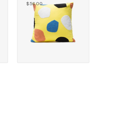
$
56.00
COPYRIGHT