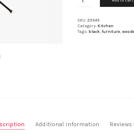
Add to cart
SKU:
23545
Category:
Kitchen
Tags:
black
,
furniture
,
wood
scription
Additional information
Reviews 