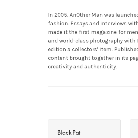
In 2005, AnOther Man was launched
fashion. Essays and interviews wit
made it the first magazine for men
and world-class photography with fe
edition a collectors’ item. Publish
content brought together in its pa
creativity and authenticity.
Black Pat