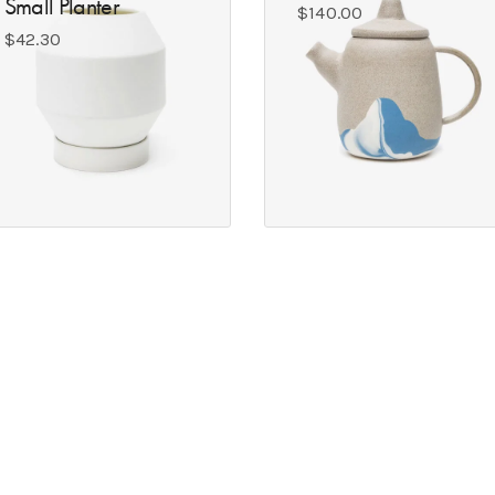
Small Planter
$
140.00
$
42.30
S
GET IN TOUCH