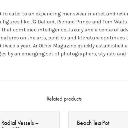
 to cater to an expanding menswear market and resurg
h figures like JG Ballard, Richard Prince and Tom Wait
 that combined intelligence, luxury and a sense of adv
atures on the arts, politics and literature continues 
ed twice a year, AnOther Magazine quickly established a
ges by an emerging set of photographers, stylists and 
Related products
Radial Vessels –
Beach Tea Pot