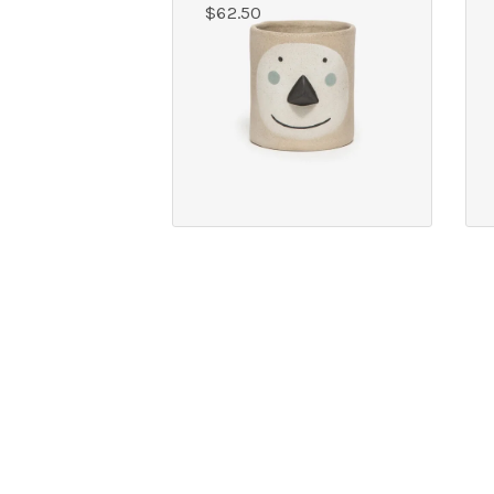
$
62.50
OUR ADDRES