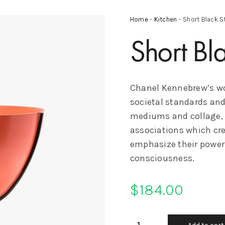
Home
-
Kitchen
- Short Black S
Short Bl
Chanel Kennebrew’s wo
societal standards and
mediums and collage, s
associations which crea
emphasize their power
consciousness.
$
184.00