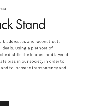
tand
ack Stand
rk addresses and reconstructs
 ideals. Using a plethora of
he distills the learned and layered
te bias in our society in order to
 and to increase transparency and