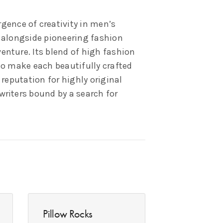
ence of creativity in men’s
s alongside pioneering fashion
enture. Its blend of high fashion
to make each beautifully crafted
 reputation for highly original
writers bound by a search for
Pillow Rocks