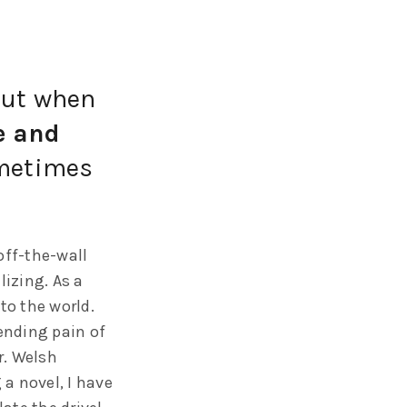
 But when
e and
ometimes
off-the-wall
lizing. As a
to the world.
pending pain of
r. Welsh
a novel, I have