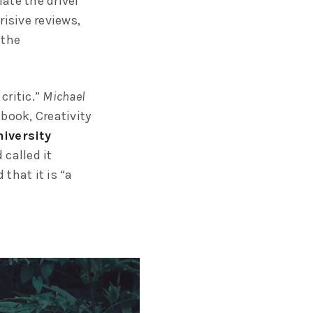
ate the drivel
risive reviews,
 the
critic.”
Michael
 book, Creativity
iversity
called it
 that it is “a