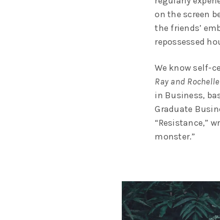
regularly exper
on the screen be
the friends’ em
repossessed hou
We know self-ce
Ray and Rochelle
in Business, ba
Graduate Busine
“Resistance,” wr
monster.”