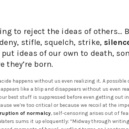
hing to reject the ideas of others…
deny, stifle, squelch, strike,
silenc
put ideas of our own to death, s
e they’re born.
cide happens without us even realizing it. A possible 
 appears like a blip and disappears without us even rea
our best stuff is suppressed before even getting out in
ause we’re too critical or because we recoil at the im
ruption of normalcy
, self-censoring arises out of fea
Waters sums it up eloquently: “Midway through writing 