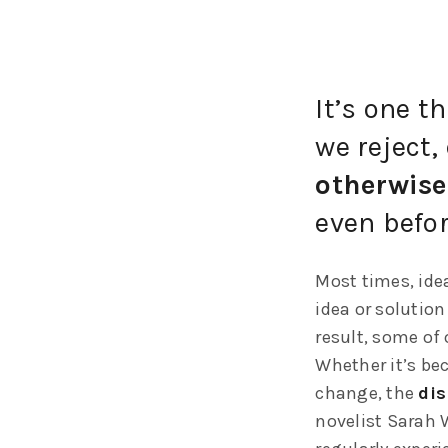
It’s one t
we reject, 
otherwise
even befor
Most times, idea
idea or solution
result, some of 
Whether it’s bec
change, the
dis
novelist Sarah 