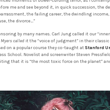
ienced moments of bowel-curdling terror, as I contempl
fore me and see beyond it, in quick succession, the de
barrassment, the failing career, the dwindling income,
se, the divorce…”
nsoring by many names. Carl Jung called it our “inner 
 Myers called
it the “voice of judgment” in their classic
sed on a popular course they co-taught at
Stanford Un
ss School. Novelist and screenwriter Steven Pressfield 
iting that it is “the most toxic force on the planet” and