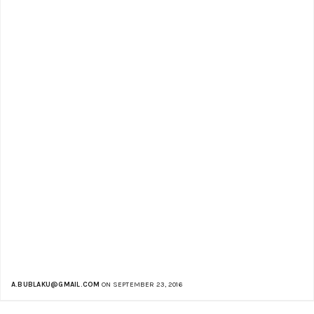
A.BUBLAKU@GMAIL.COM
ON SEPTEMBER 23, 2016