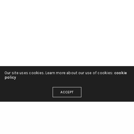
Our site uses cookies. Learn more about our use of cookies:
cookie
policy
ACCEPT
OUR ADDRESS