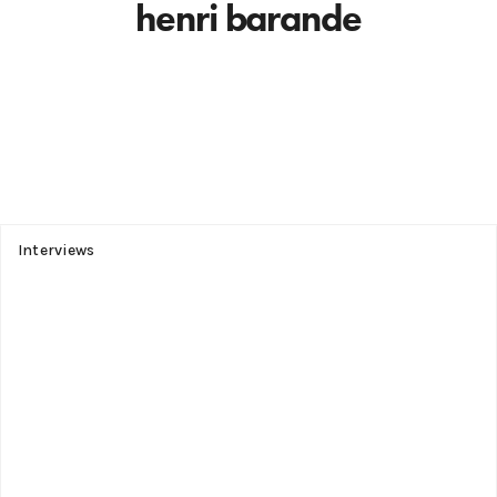
henri barande
Interviews