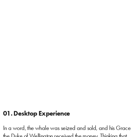
01. Desktop Experience
In a word, the whale was seized and sold, and his Grace
the Duke of Wellington received the money. Thinking that