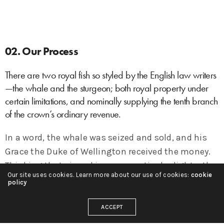
02. Our Process
There are two royal fish so styled by the English law writers
—the whale and the sturgeon; both royal property under
certain limitations, and nominally supplying the tenth branch
of the crown’s ordinary revenue.
In a word, the whale was seized and sold, and his
Grace the Duke of Wellington received the money.
Thinking that viewed in some particular lights, the
Our site uses cookies. Learn more about our use of cookies:
cookie
case might by a bare possibility in some small
policy
degree be deemed, under the circumstances, a
rather hard one, an honest clergyman of the town
ACCEPT
addressed a note to his Grace, begging him to take