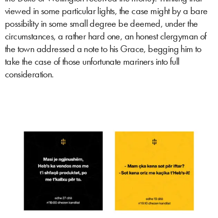
viewed in some particular lights, the case might by a bare
possibility in some small degree be deemed, under the
circumstances, a rather hard one, an honest clergyman of
the town addressed a note to his Grace, begging him to
take the case of those unfortunate mariners into full
consideration.