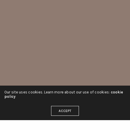
Our site uses cookies. Learn more about our use of cookies:
cookie
policy
ACCEPT