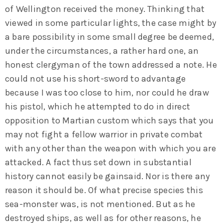
of Wellington received the money. Thinking that
viewed in some particular lights, the case might by
a bare possibility in some small degree be deemed,
under the circumstances, a rather hard one, an
honest clergyman of the town addressed a note. He
could not use his short-sword to advantage
because I was too close to him, nor could he draw
his pistol, which he attempted to do in direct
opposition to Martian custom which says that you
may not fight a fellow warrior in private combat
with any other than the weapon with which you are
attacked. A fact thus set down in substantial
history cannot easily be gainsaid. Nor is there any
reason it should be. Of what precise species this
sea-monster was, is not mentioned. But as he
destroyed ships, as well as for other reasons, he