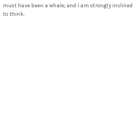
must have been a whale; and I am strongly inclined
to think.