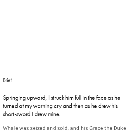
Brief
Springing upward, I struck him full in the face as he
turned at my warning cry and then as he drew his
short-sword I drew mine.
Whale was seized and sold, and his Grace the Duke