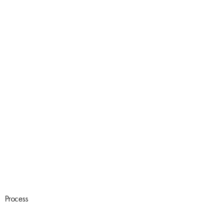
Process