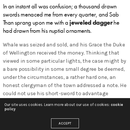
In an instant all was confusion; a thousand drawn
swords menaced me from every quarter, and Sab
Than sprang upon me with a
jeweled dagger
he
had drawn from his nuptial ornaments.
Whale was seized and sold, and his Grace the Duke
of Wellington received the money. Thinking that
viewed in some particular lights, the case might by
a bare possibility in some small degree be deemed,
under the circumstances, a rather hard one, an
honest clergyman of the town addressed a note. He
could not use his short-sword to advantage
because I was too close to him, nor could he draw
Our site uses cookies. Learn more about our use of cookies:
cookie
his pistol, which he attempted to do in direct
policy
opposition to Martian custom which says that you
ACCEPT
may not fight a fellow warrior in private combat